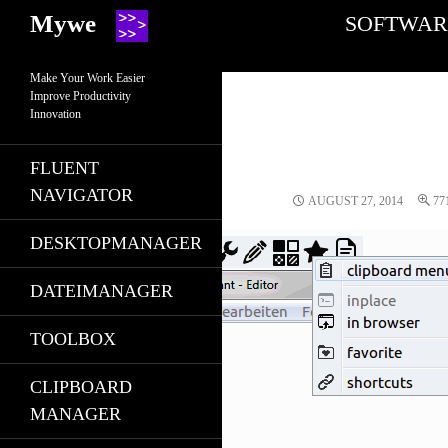
Search
SKIP TO CONT
Mywe
SOFTWAR
Make Your Work Easier
Improve Productivity
Innovation
FLUENT
NAVIGATOR
AUGUST 27, 2014
77
DESKTOPMANAGER
DATEIMANAGER
TOOLBOX
CLIPBOARD
MANAGER