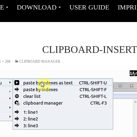
ENT
E
DOWNLOAD
USER GUIDE
IMPR
CLIPBOARD-INSER
1 × 268
CLIPBOARD MANAGER