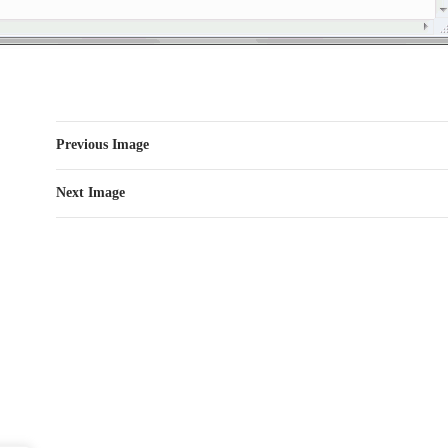
Previous Image
Next Image