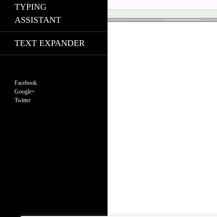
TYPING
ASSISTANT
TEXT EXPANDER
Facebook
Google+
Twitter