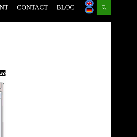
INT
CONTACT
BLOG
T