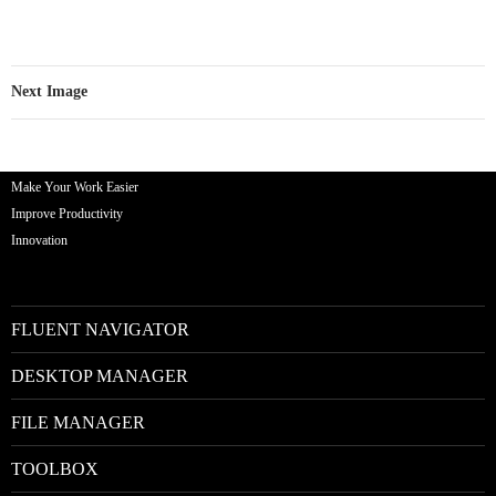
Next Image
Make Your Work Easier
Improve Productivity
Innovation
FLUENT NAVIGATOR
DESKTOP MANAGER
FILE MANAGER
TOOLBOX