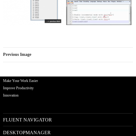
Previous Image
Make Your Work Easier
Improve Productivity
Innovation
FLUENT NAVIGATOR
DESKTOPMANAGER