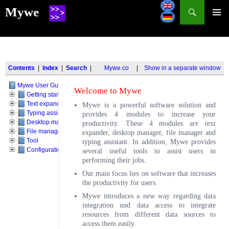
Search
Mywe
SKIP
TO
CONTENT