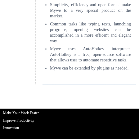
Make Your Work Easier
Improve Productivity
Innovation