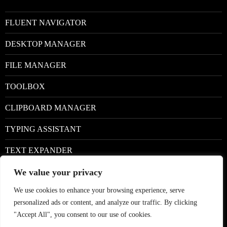
FLUENT NAVIGATOR
DESKTOP MANAGER
FILE MANAGER
TOOLBOX
CLIPBOARD MANAGER
TYPING ASSISTANT
TEXT EXPANDER
We value your privacy
Facebook
We use cookies to enhance your browsing experience, serve
Google+
personalized ads or content, and analyze our traffic. By clicking
Twitter
"Accept All", you consent to our use of cookies.