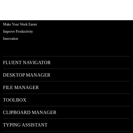
Make Your Work Easier
Improve Productivity
Innovation
FLUENT NAVIGATOR
DESKTOP MANAGER
FILE MANAGER
TOOLBOX
CLIPBOARD MANAGER
TYPING ASSISTANT