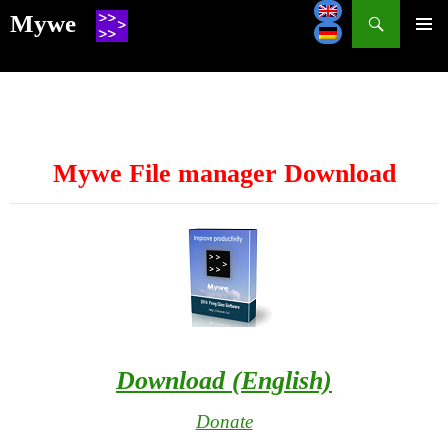
Search
Mywe
SKIP
TO
CONTENT
Mywe File manager Download
Download (English)
Donate