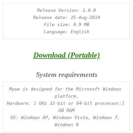
Release Version: 1.0.0

Release date: 25-Aug-2014

File size: 0.9 MB

Download (Portable)
System requirements
Mywe is designed for the Microsoft Windows 
platform.

Hardware: 1 GHz 32-bit or 64-bit processor;1 
GB RAM

OS: Windows XP, Windows Vista, Windows 7, 
Windows 8