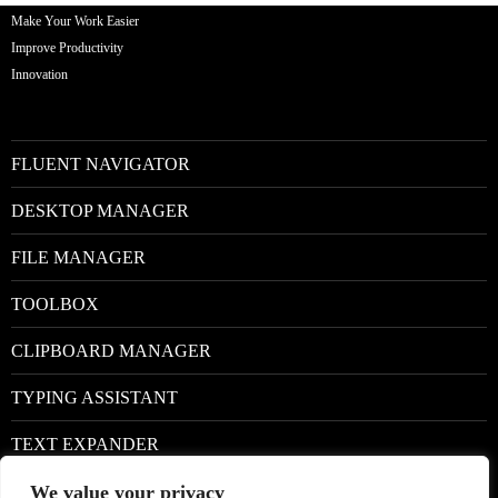
Make Your Work Easier
Improve Productivity
Innovation
FLUENT NAVIGATOR
DESKTOP MANAGER
FILE MANAGER
TOOLBOX
CLIPBOARD MANAGER
TYPING ASSISTANT
TEXT EXPANDER
We value your privacy