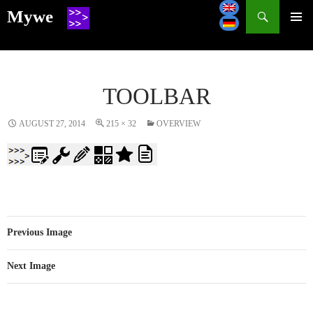
Search
Mywe
SKIP
TO
CONTENT
TOOLBAR
AUGUST 27, 2014
215 × 32
OVERVIEW
Previous Image
Next Image