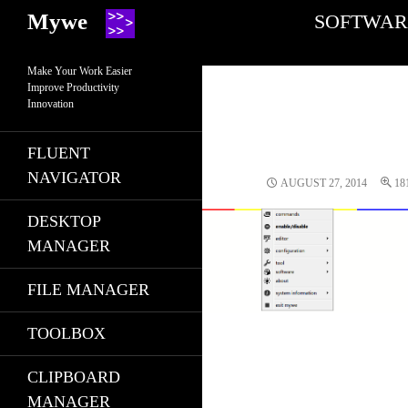
Search
SKIP TO CONT
Mywe
SOFTWAR
Make Your Work Easier
Improve Productivity
Innovation
FLUENT
NAVIGATOR
AUGUST 27, 2014
18
DESKTOP
MANAGER
FILE MANAGER
TOOLBOX
CLIPBOARD
MANAGER