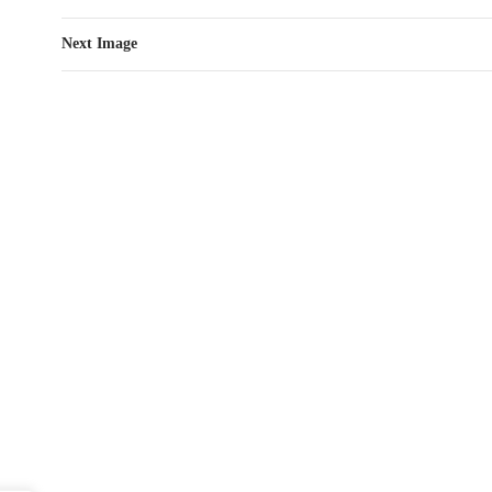
Next Image