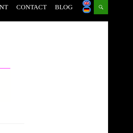
INT
CONTACT
BLOG