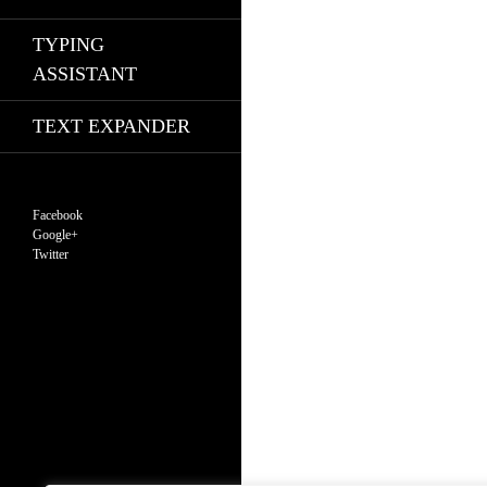
TYPING
ASSISTANT
TEXT EXPANDER
Facebook
Google+
Twitter