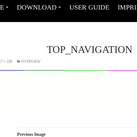
ENT
E
DOWNLOAD
USER GUIDE
IMPR
TOP_NAVIGATION
17 × 258
OVERVIEW
Previous Image